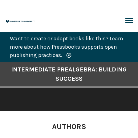
Skip
to
content
ARCH
Want to create or adapt books like this?
Learn
more
about how Pressbooks supports open
publishing practices.
Book
INTERMEDIATE PREALGEBRA: BUILDING
Contents
SUCCESS
Navigation
AUTHORS