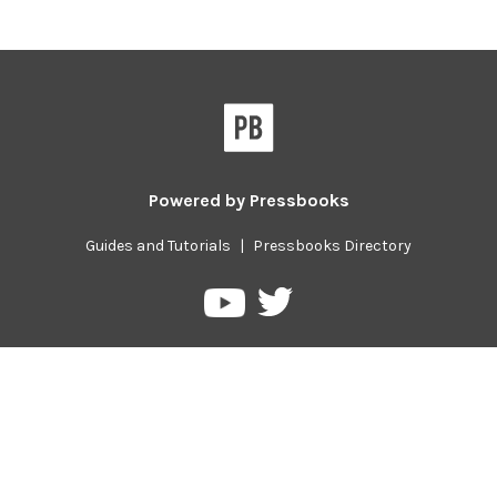
Powered by
Pressbooks
Guides and Tutorials
|
Pressbooks Directory
Pressbooks
Pressbooks
on
on
Twitter
YouTube