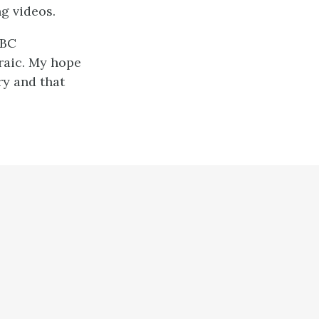
g videos.
 BC
braic. My hope
ry and that