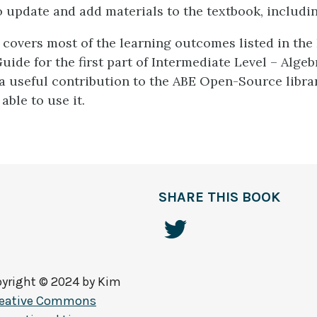
o update and add materials to the textbook, includin
 covers most of the learning outcomes listed in the
uide for the first part of Intermediate Level – Alge
s a useful contribution to the ABE Open-Source libra
able to use it.
SHARE THIS BOOK
yright © 2024 by
Kim
reative Commons