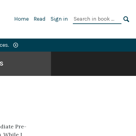
Primary
Search
Home
Read
Sign in
Navigation
in
SE
book:
ces.
S
diate Pre-
. While I