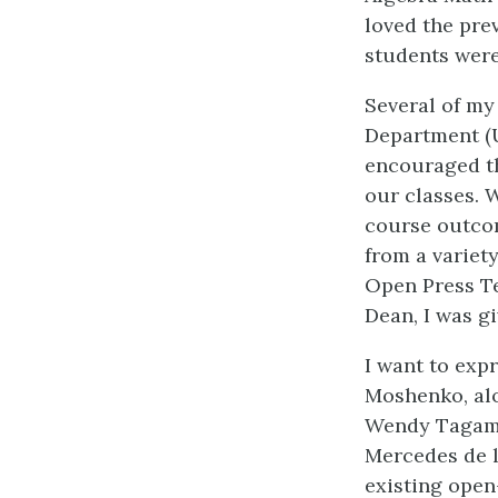
loved the pre
students were 
Several of my
Department (
encouraged th
our classes. W
course outcom
from a variety
Open Press Te
Dean, I was g
I want to exp
Moshenko, alo
Wendy Tagami,
Mercedes de l
existing open