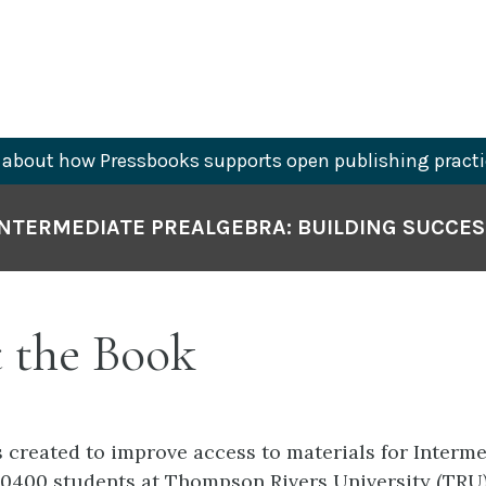
about how Pressbooks supports open publishing practi
INTERMEDIATE PREALGEBRA: BUILDING SUCCES
 the Book
 created to improve access to materials for Interme
0400 students at Thompson Rivers University (TRU)