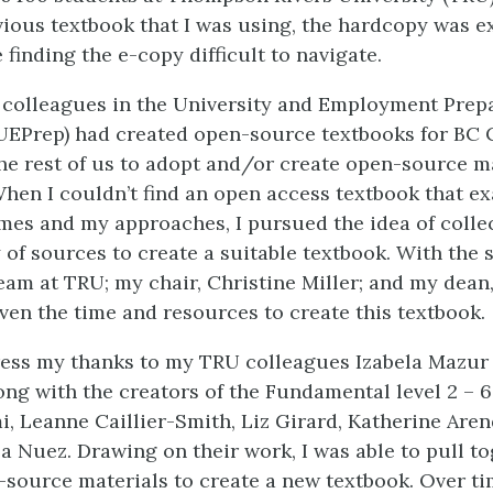
vious textbook that I was using, the hardcopy was e
finding the e-copy difficult to navigate.
 colleagues in the University and Employment Prep
UEPrep) had created open-source textbooks for BC
e rest of us to adopt and/or create open-source ma
hen I couldn’t find an open access textbook that exa
es and my approaches, I pursued the idea of colle
 of sources to create a suitable textbook. With the 
am at TRU; my chair, Christine Miller; and my dean
iven the time and resources to create this textbook.
ress my thanks to my TRU colleagues Izabela Mazur
ng with the creators of the Fundamental level 2 – 6
 Leanne Caillier-Smith, Liz Girard, Katherine Aren
a Nuez. Drawing on their work, I was able to pull t
-source materials to create a new textbook. Over ti