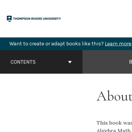
Skip
to
content
Want to create or adapt books like this?
Learn more
Book
Contents
CONTENTS
Navigation
About
This book was
Algebra Math 