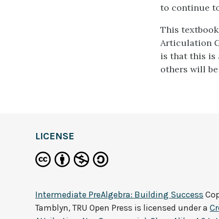
to continue t
This textbook
Articulation G
is that this i
others will be 
LICENSE
Intermediate PreAlgebra: Building Success
Cop
Tamblyn, TRU Open Press
is licensed under a
C