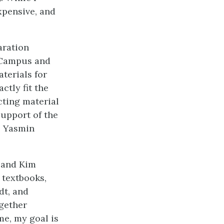
xpensive, and
aration
 Campus and
terials for
ctly fit the
cting material
support of the
, Yasmin
 and Kim
 textbooks,
dt, and
ogether
me, my goal is