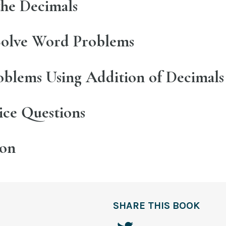
the Decimals
olve Word Problems
blems Using Addition of Decimals
tice Questions
ion
SHARE THIS BOOK