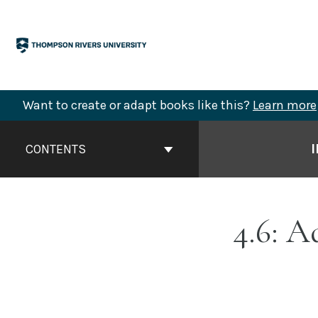
Skip
to
content
Want to create or adapt books like this?
Learn more
Book
Contents
CONTENTS
Navigation
4.6: 