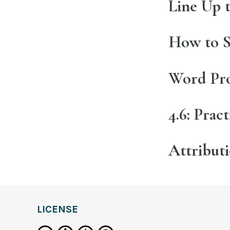
Line Up 
How to S
Word Pro
4.6: Prac
Attribut
LICENSE