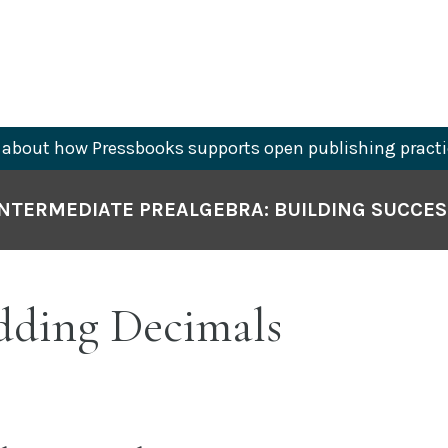
about how Pressbooks supports open publishing practi
INTERMEDIATE PREALGEBRA: BUILDING SUCCES
Adding Decimals