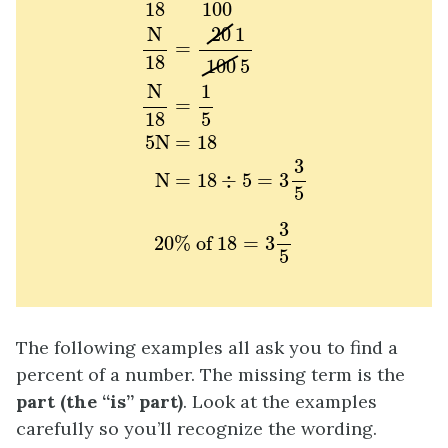
18
100
20
1
N
=
18
100
5
N
1
=
18
5
5
N
=
18
3
N
=
18
÷
5
=
3
5
20
%
of
18
=
3
3
5
3
20
%
 of 
18
=
3
5
The following examples all ask you to find a
percent of a number. The missing term is the
part (the “is” part)
. Look at the examples
carefully so you’ll recognize the wording.