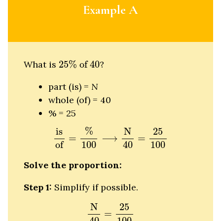
Example A
25
%
of
40
What is
25
%
 of 
40
?
part (is) =
N
whole (of) = 40
% = 25
is
of
=
%
100
⟶
N
40
=
25
100
%
N
is
25
=
⟶
=
of
100
40
100
Solve the proportion:
Step 1:
Simplify if possible.
N
40
=
25
100
N
25
=
40
100