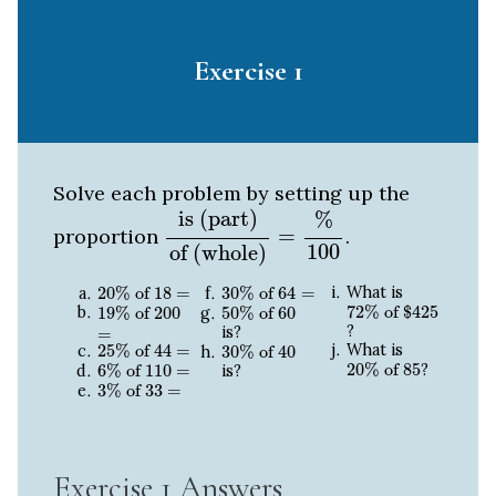
Exercise 1
Solve each problem by setting up the
is (part)
of (whole)
=
%
100
is (part)
%
proportion
=
.
100
of (whole)
20
%
of
18
=
30
%
of
64
=
What is
20
%
 of 
18
=
30
%
 of 
64
=
72
%
of
$
425
19
%
of
200
=
50
%
of
60
72
%
 of 
$
425
19
%
 of 
200
50
%
 of 
60
?
is?
=
25
%
of
44
=
30
%
of
40
What is
25
%
 of 
44
=
30
%
 of 
40
20
%
of
85
6
%
of
110
=
20
%
 of 
85
?
6
%
 of 
110
=
is?
3
%
of
33
=
3
%
 of 
33
=
Exercise 1 Answers