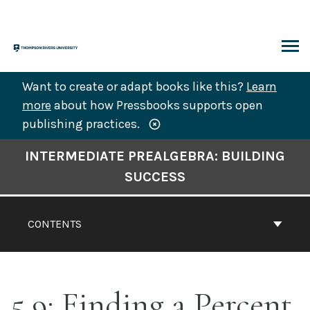
Skip
to
content
ARCH
Want to create or adapt books like this?
Learn
more
about how Pressbooks supports open
publishing practices.
Book
INTERMEDIATE PREALGEBRA: BUILDING
Contents
SUCCESS
Navigation
CONTENTS
5.9: Finding a Percent