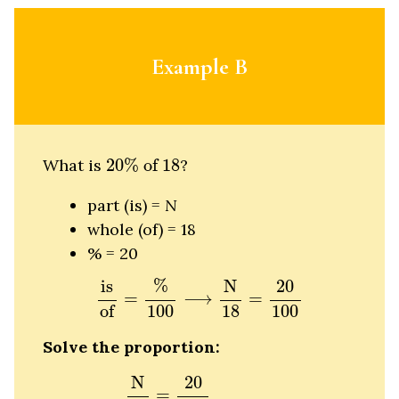
Example B
20
%
of
18
What is
20
%
 of 
18
?
part (is) =
N
whole (of) = 18
% = 20
is
of
=
%
100
⟶
N
18
=
20
100
%
N
is
20
=
⟶
=
of
100
18
100
Solve the proportion:
N
18
=
20
100
N
18
=
20
1
100
5
N
18
=
1
5
5
N
N
20
=