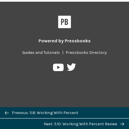
Powered by
Pressbooks
Guides and Tutorials
|
Pressbooks Directory
Pressbooks
Pressbooks
on
on
Twitter
YouTube
Previous/next
Previous: 5.8: Working With Percent
navigation
Next: 5.10: Working With Percent Review