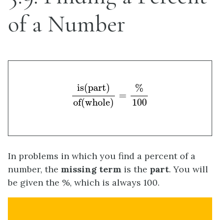
of a Number
is(part)
of(whole)
=
%
100
is(part)
%
=
100
of(whole)
In problems in which you find a percent of a
number, the
missing term
is the
part
. You will
be given the %, which is always 100.