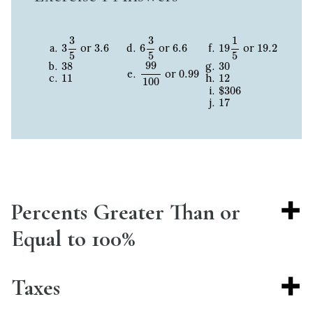
3
3
5
6
3
5
19
1
5
3
3
1
3.6
6.6
19.2
3
3.6
6
6.6
19
19.2
or
or
or
5
5
5
99
100
38
30
99
38
30
0.99
0.99
11
12
or
11
12
100
$
306
$
306
17
17
Percents Greater Than or
Equal to 100%
Taxes