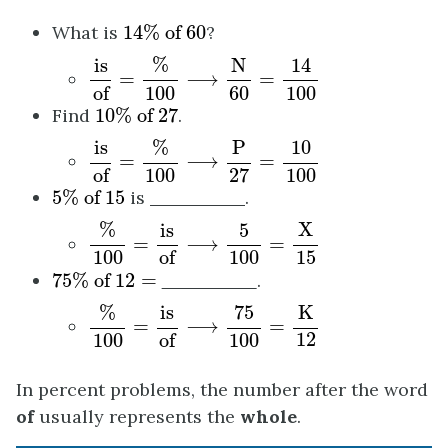
14
%
of
60
What is
14
%
 of 
60
?
is
of
=
%
100
⟶
N
60
=
14
100
%
N
14
is
=
⟶
=
of
100
60
100
10
%
of
27
Find
10
%
 of 
27
.
is
of
=
%
100
⟶
P
27
=
10
100
%
P
is
10
=
⟶
=
of
100
27
100
5
%
of
15
5
%
 of 
15
is
.
%
100
=
is
of
⟶
5
100
=
X
15
%
X
is
5
=
⟶
=
of
100
100
15
75
%
of
12
=
75
%
 of 
12
=
.
%
100
=
is
of
⟶
75
100
=
K
12
%
K
75
is
=
⟶
=
12
of
100
100
In percent problems, the number after the word
of
usually represents the
whole
.