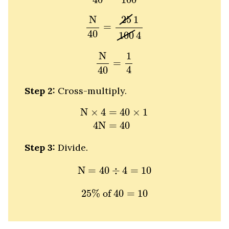
N
40
=
25
1
100
4
25
1
N
=
40
100
4
N
40
=
1
4
N
1
=
4
40
Step 2:
Cross-multiply.
N
×
4
=
40
×
1
4
N
=
40
N
×
4
=
40
×
1
4
N
=
40
Step 3:
Divide.
N
=
40
÷
4
=
10
N
=
40
÷
4
=
10
25
%
of
40
=
10
25
%
 of 
40
=
10