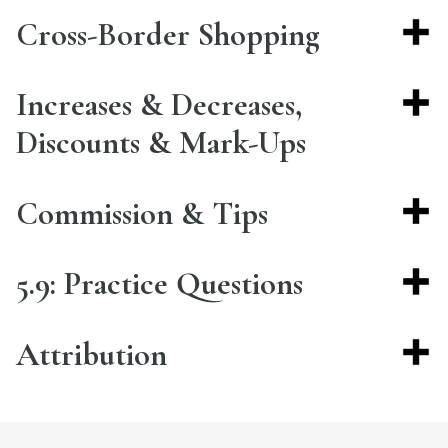
Cross-Border Shopping
Increases & Decreases,
Discounts & Mark-Ups
Commission & Tips
5.9: Practice Questions
Attribution