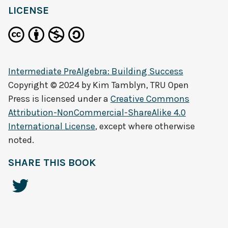
LICENSE
Intermediate PreAlgebra: Building Success
Copyright © 2024 by
Kim Tamblyn, TRU Open
Press
is licensed under a
Creative Commons
Attribution-NonCommercial-ShareAlike 4.0
International License
, except where otherwise
noted.
SHARE THIS BOOK