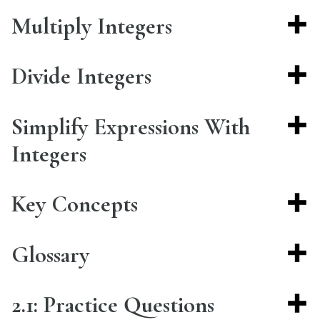
Multiply Integers
Divide Integers
Simplify Expressions With
Integers
Key Concepts
Glossary
2.1: Practice Questions