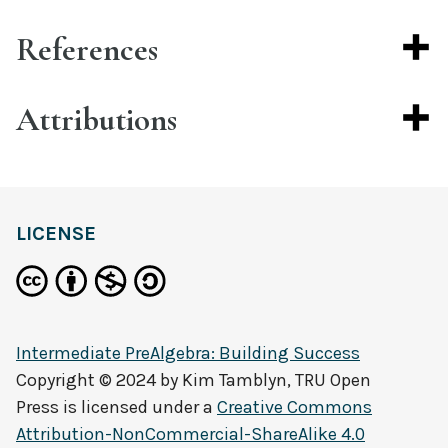
References
Attributions
LICENSE
Intermediate PreAlgebra: Building Success
Copyright © 2024 by
Kim Tamblyn, TRU Open
Press
is licensed under a
Creative Commons
Attribution-NonCommercial-ShareAlike 4.0