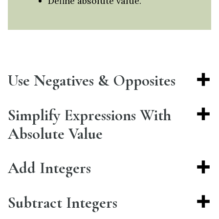
Define absolute value.
Use Negatives & Opposites
Simplify Expressions With
Absolute Value
Add Integers
Subtract Integers