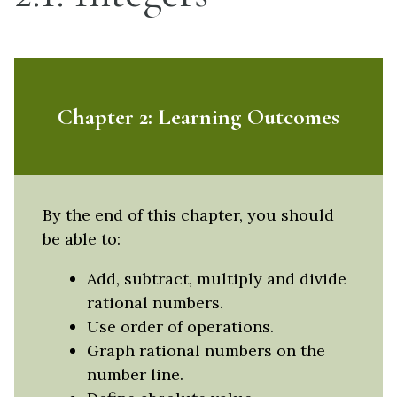
Chapter 2: Learning Outcomes
By the end of this chapter, you should
be able to:
Add, subtract, multiply and divide
rational numbers.
Use order of operations.
Graph rational numbers on the
number line.