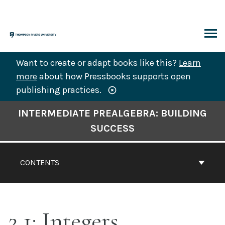
Skip
to
content
ARCH
Want to create or adapt books like this?
Learn
more
about how Pressbooks supports open
publishing practices.
Book
INTERMEDIATE PREALGEBRA: BUILDING
Contents
SUCCESS
Navigation
CONTENTS
2.1: Integers