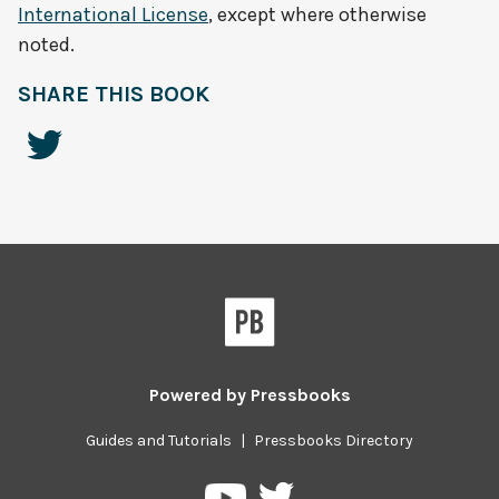
International License
, except where otherwise
noted.
SHARE THIS BOOK
Powered by
Pressbooks
Guides and Tutorials
|
Pressbooks Directory
Pressbooks
Pressbooks