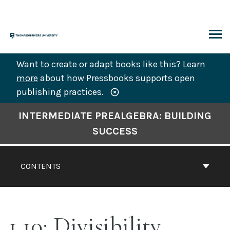
Skip
to
content
ARCH
Want to create or adapt books like this?
Learn
more
about how Pressbooks supports open
publishing practices.
Book
INTERMEDIATE PREALGEBRA: BUILDING
Contents
SUCCESS
Navigation
CONTENTS
1.10: Divisibility