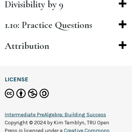
Divisibility by 9
1.10: Practice Questions
Attribution
LICENSE
Intermediate PreAlgebra: Building Success
Copyright © 2024 by
Kim Tamblyn, TRU Open
Press
is licensed under a
Creative Commons