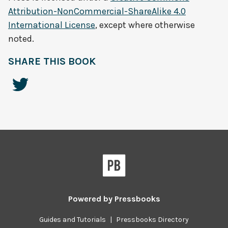
Attribution-NonCommercial-ShareAlike 4.0
International License
, except where otherwise
noted.
SHARE THIS BOOK
Powered by
Pressbooks
Guides and Tutorials
|
Pressbooks Directory