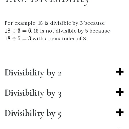
For example, 18 is divisible by 3 because
18
÷
3
=
6
18
÷
3
=
6
. 18 is not divisible by 5 because
18
÷
5
=
3
18
÷
5
=
3
with a remainder of 3.
Divisibility by 2
Divisibility by 3
Divisibility by 5