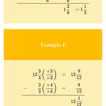
6
6
2
1
1
=
1
6
3
Example E
12
3
4
(
×
3
×
3
)
=
12
9
12
−
2
3
(
×
4
×
4
)
=
8
12
12
1
12
9
3
×
3
(
)
=
12
12
12
4
×
3
×
4
8
2
(
)
−
=
12
×
4
3
1
12
12