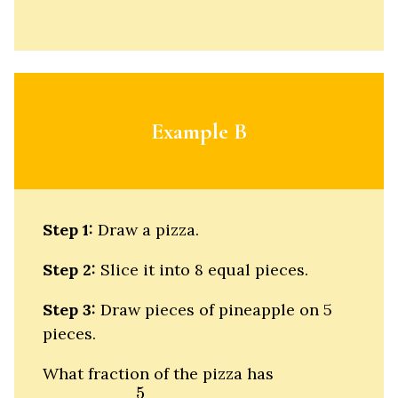
Example B
Step 1:
Draw a pizza.
Step 2:
Slice it into 8 equal pieces.
Step 3:
Draw pieces of pineapple on 5
pieces.
What fraction of the pizza has
5
8
5