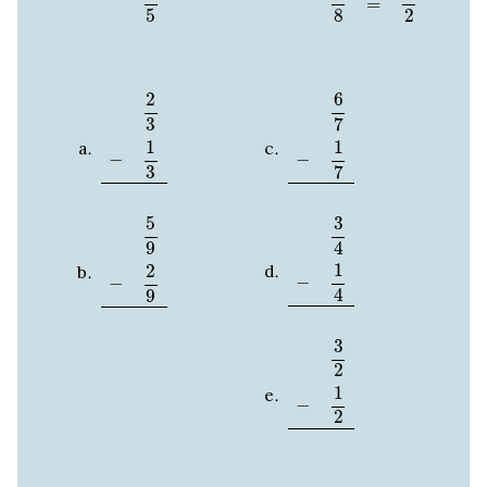
=
2
5
8
2
3
−
1
3
6
7
−
1
7
2
6
3
7
1
1
−
−
3
7
5
9
−
2
9
3
4
−
1
4
5
3
4
9
1
2
−
−
4
9
3
2
−
1
2
3
2
1
−
2