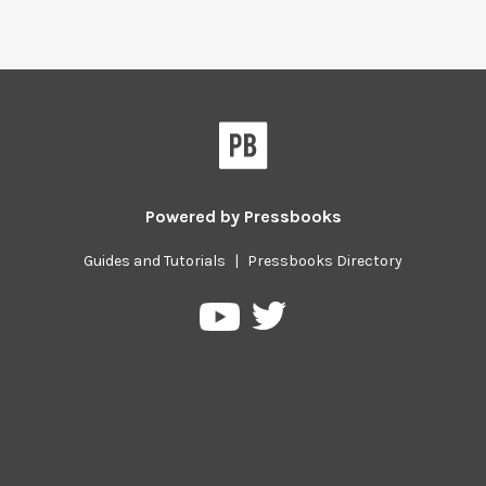
Powered by
Pressbooks
Guides and Tutorials
|
Pressbooks Directory
Pressbooks
Pressbooks
on
on
Twitter
YouTube