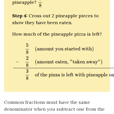
pineapple?
8
Step 4:
Cross out 2 pineapple pieces to
show they have been eaten.
How much of the pineapple pizza is left?
5
8
(amount you started with)
−
2
8
(amount e
5
(amount you started with)
8
2
−
(amount eaten, "taken away")
8
3
of the pizza is left with pineapple on
8
Common fractions must have the same
denominator when you subtract one from the