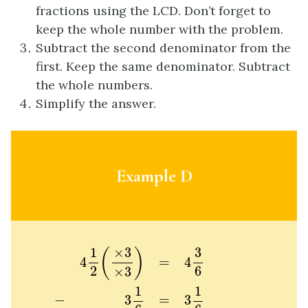
fractions using the LCD. Don’t forget to
keep the whole number with the problem.
Subtract the second denominator from the
first. Keep the same denominator. Subtract
the whole numbers.
Simplify the answer.
Example D
4
1
2
(
×
3
×
3
)
=
4
3
6
−
3
1
6
=
3
1
6
1
2
6
=
1
1
3
3
1
×
3
(
)
4
=
4
2
6
×
3
1
1
3
3
−
=