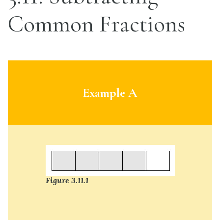
Common Fractions
Example A
Figure 3.11.1