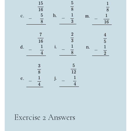
5
8
−
1
3
15
16
−
5
8
1
8
−
1
16
5
15
1
8
16
8
1
5
1
−
−
−
3
8
16
2
3
−
1
8
7
16
−
1
4
4
5
−
1
2
2
7
4
3
16
5
1
1
1
−
−
−
8
4
2
5
12
−
1
4
3
8
−
1
4
5
3
12
8
1
1
−
−
4
4
Exercise 2 Answers