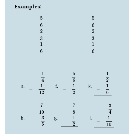
Examples:
5
6
−
2
3
1
6
5
6
−
2
3
1
6
5
5
6
6
2
2
−
−
3
3
1
1
6
6
1
4
−
1
12
5
6
−
1
2
1
2
−
1
6
1
5
1
2
4
6
1
1
1
−
−
−
12
2
6
7
10
−
3
5
7
8
−
1
2
3
4
−
1
10
7
7
3
10
8
4
3
1
1
−
−
−
2
5
10