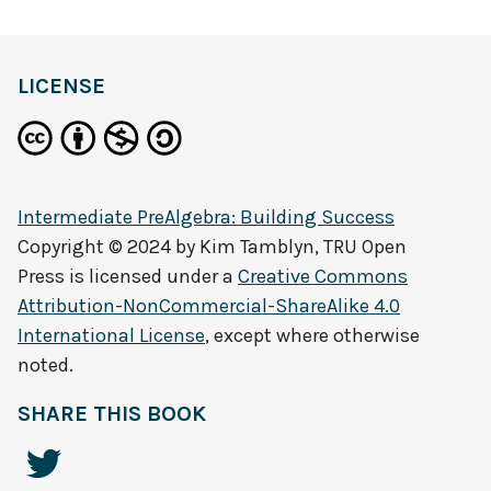
LICENSE
Intermediate PreAlgebra: Building Success
Copyright © 2024 by
Kim Tamblyn, TRU Open
Press
is licensed under a
Creative Commons
Attribution-NonCommercial-ShareAlike 4.0
International License
, except where otherwise
noted.
SHARE THIS BOOK