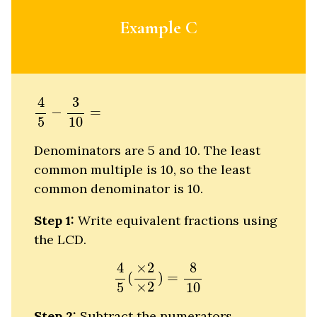
Example C
4
5
−
3
10
=
4
3
−
=
5
10
Denominators are 5 and 10. The least
common multiple is 10, so the least
common denominator is 10.
Step 1:
Write equivalent fractions using
the LCD.
4
5
(
×
2
×
2
)
=
8
10
4
×
2
8
(
)
=
×
2
5
10
Step 2:
Subtract the numerators.