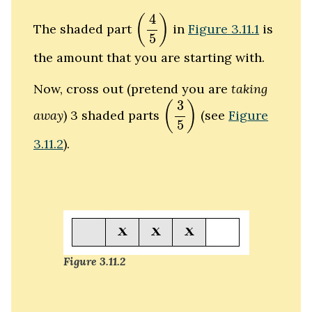
(
4
5
)
4
(
)
The shaded part
in
Figure 3.11.1
is
5
the amount that you are starting with.
Now, cross out (pretend you are
taking
(
3
5
)
3
(
)
away
) 3 shaded parts
(see
Figure
5
3.11.2
).
Figure 3.11.2