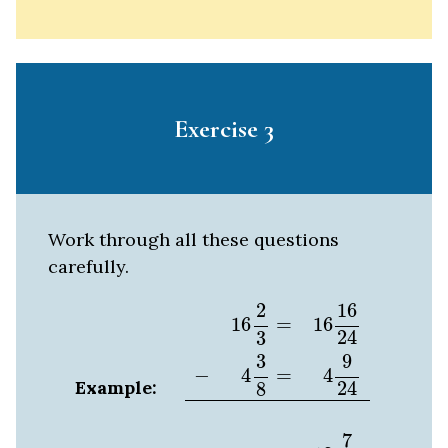
Exercise 3
Work through all these questions
carefully.
16
2
3
=
16
16
24
−
4
3
8
=
4
9
24
12
7
24
2
16
16
=
16
24
3
3
9
4
=
−
4
Example:
24
8
7