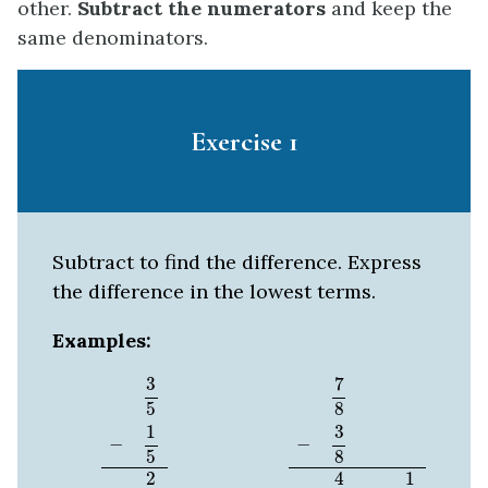
other.
Subtract the numerators
and keep the
same denominators.
Exercise 1
Subtract to find the difference. Express
the difference in the lowest terms.
Examples:
3
5
−
1
5
2
5
7
8
−
3
8
4
8
=
1
2
3
7
5
8
1
3
−
−
8
5
2
4
1