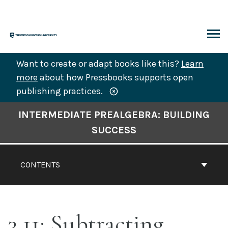
Skip
to
content
ARCH
Want to create or adapt books like this?
Learn
more
about how Pressbooks supports open
publishing practices.
Book
INTERMEDIATE PREALGEBRA: BUILDING
Contents
SUCCESS
Navigation
CONTENTS
3.11: Subtracting