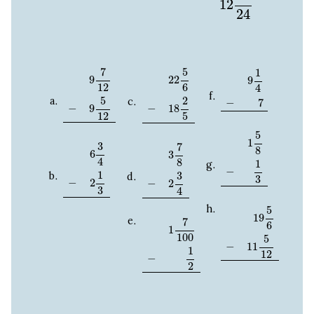
12
24
9
7
12
−
9
5
12
22
5
6
−
18
2
5
9
1
4
−
7
7
5
1
22
9
9
12
6
4
5
2
−
7
−
−
9
18
12
5
1
5
8
−
1
3
5
6
3
4
−
2
1
3
3
7
8
−
2
3
4
1
3
7
8
6
3
4
8
1
−
1
3
3
−
2
−
2
3
4
19
5
6
−
11
5
12
5
1
7
100
−
1
2
19
7
6
1
100
5
−
11
1
12
−
2