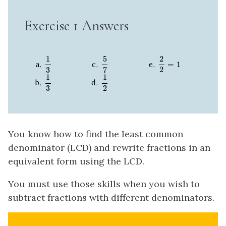
Exercise 1 Answers
1
3
5
7
2
2
=
1
5
1
2
=
1
2
3
7
1
3
1
2
1
1
2
3
You know how to find the least common
denominator (LCD) and rewrite fractions in an
equivalent form using the LCD.
You must use those skills when you wish to
subtract fractions with different denominators.