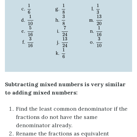
1
6
1
8
1
3
1
1
1
3
6
8
13
20
1
10
3
8
13
1
3
8
20
10
7
24
1
16
5
16
7
1
5
24
16
16
13
24
3
10
3
16
13
3
3
24
10
16
1
6
1
6
Subtracting mixed numbers is very similar
to adding mixed numbers:
Find the least common denominator if the
fractions do not have the same
denominator already.
Rename the fractions as equivalent