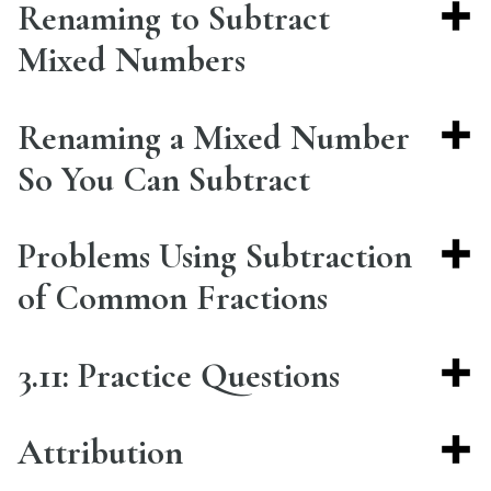
Renaming to Subtract
Mixed Numbers
Renaming a Mixed Number
So You Can Subtract
Problems Using Subtraction
of Common Fractions
3.11: Practice Questions
Attribution