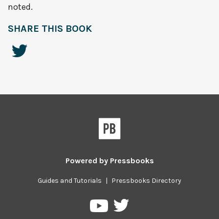
noted.
SHARE THIS BOOK
Powered by
Pressbooks
Guides and Tutorials
|
Pressbooks Directory
Pressbooks
Pressbooks
on
on