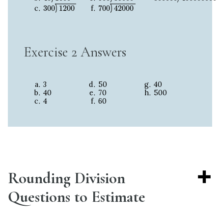
300
1200
700
42000
300
1200
700
42000
Exercise 2 Answers
3
50
40
40
70
500
4
60
Rounding Division
Questions to Estimate