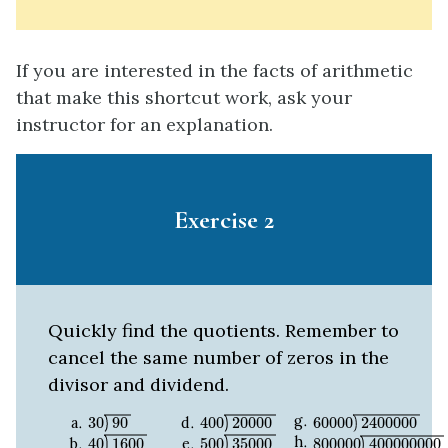
If you are interested in the facts of arithmetic
that make this shortcut work, ask your
instructor for an explanation.
Exercise 2
Quickly find the quotients. Remember to
cancel the same number of zeros in the
divisor and dividend.
30
90
400
20000
60000
2400000
30
90
400
20000
60000
2400000
40
1600
500
35000
800000
4000000
40
1600
500
35000
800000
400000000