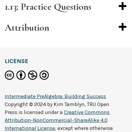
1.13: Practice Questions
Attribution
LICENSE
Intermediate PreAlgebra: Building Success
Copyright © 2024 by
Kim Tamblyn, TRU Open
Press
is licensed under a
Creative Commons
Attribution-NonCommercial-ShareAlike 4.0
International License
, except where otherwise