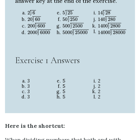
answer key at the end of the exercise.
2
6
5
25
14
28
2
6
5
25
14
28
20
60
50
250
140
280
20
60
50
250
140
280
200
600
500
2500
1400
2800
200
600
500
2500
1400
2800
2000
6000
5000
25000
14000
28000
2000
6000
5000
25000
14000
28000
Exercise 1 Answers
3
5
2
3
5
2
3
5
2
3
5
2
Here is the shortcut:
When dividing numbers that both end with