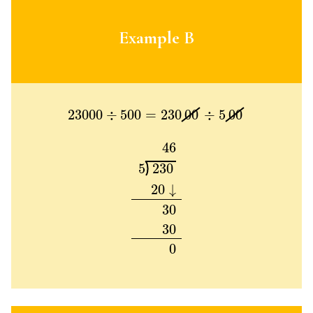
Example B
23000
÷
500
=
230
00
÷
5
00
23000
÷
500
=
230
00
÷
5
00
46
5
230
20
↓
30
30
0
46
5
230
20
↓
30
30
0