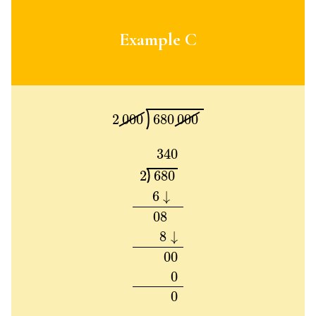
Example C
2
000
680
000
2
000
680
000
340
2
680
6
↓
08
8
↓
00
0
0
340
2
680
6
↓
08
8
↓
00
0
0