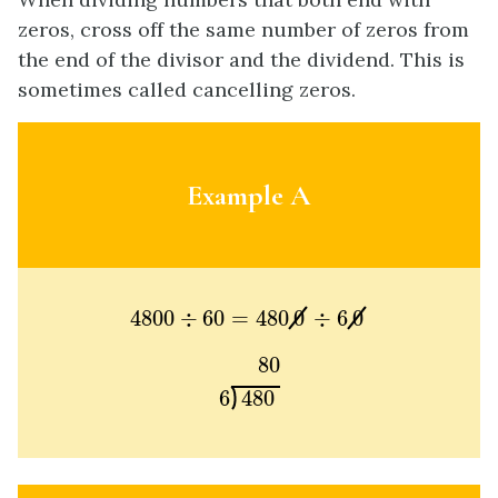
zeros, cross off the same number of zeros from
the end of the divisor and the dividend. This is
sometimes called cancelling zeros.
Example A
4800
÷
60
=
480
0
÷
6
0
4800
÷
60
=
480
0
÷
6
0
80
6
480
80
6
480