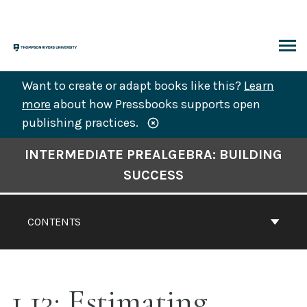
Skip
to
content
ARCH
Want to create or adapt books like this?
Learn
more
about how Pressbooks supports open
publishing practices.
Book
INTERMEDIATE PREALGEBRA: BUILDING
Contents
SUCCESS
Navigation
CONTENTS
1.13: Estimating