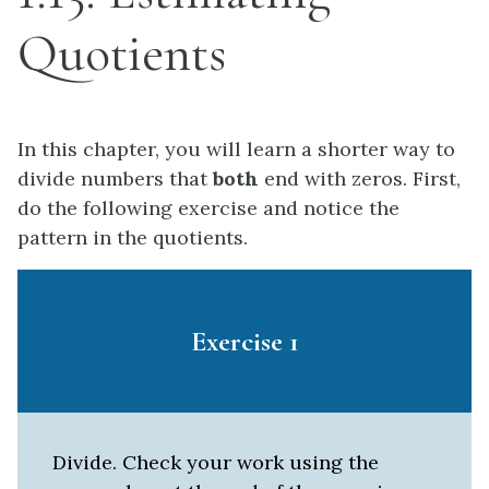
Quotients
In this chapter, you will learn a shorter way to
divide numbers that
both
end with zeros. First,
do the following exercise and notice the
pattern in the quotients.
Exercise 1
Divide. Check your work using the