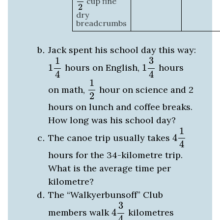
cup fine
2
dry
breadcrumbs
Jack spent his school day this way:
1
1
4
1
3
4
1
3
1
hours on English,
1
hours
4
4
1
2
1
on math,
hour on science and 2
2
hours on lunch and coffee breaks.
How long was his school day?
4
1
4
1
The canoe trip usually takes
4
4
hours for the 34-kilometre trip.
What is the average time per
kilometre?
The “Walkyerbunsoff” Club
4
3
4
3
members walk
4
kilometres
4