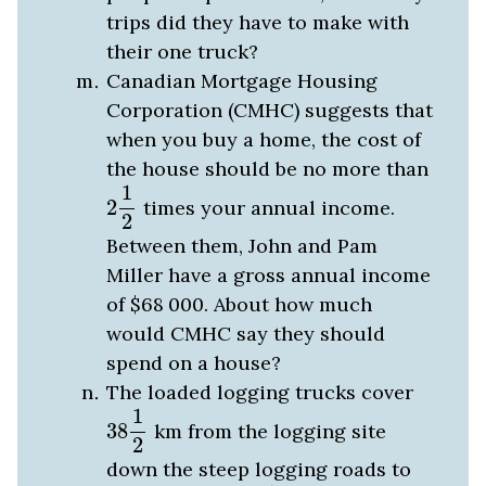
trips did they have to make with
their one truck?
Canadian Mortgage Housing
Corporation (CMHC) suggests that
when you buy a home, the cost of
the house should be no more than
2
1
2
1
2
times your annual income.
2
Between them, John and Pam
Miller have a gross annual income
of $68
000
. About how much
would CMHC say they should
spend on a house?
The loaded logging trucks cover
38
1
2
1
38
km from the logging site
2
down the steep logging roads to
1
1
4