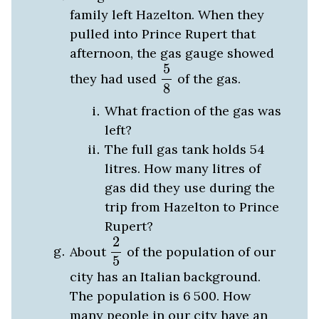
family left Hazelton. When they
pulled into Prince Rupert that
afternoon, the gas gauge showed
5
8
5
they had used
of the gas.
8
What fraction of the gas was
left?
The full gas tank holds 54
litres. How many litres of
gas did they use during the
trip from Hazelton to Prince
Rupert?
2
5
2
About
of the population of our
5
city has an Italian background.
The population is 6
500
. How
many people in our city have an