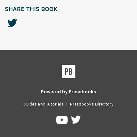
SHARE THIS BOOK
Powered by
Pressbooks
Guides and Tutorials
|
Pressbooks Directory
Pressbooks
Pressbooks
on
on
Twitter
YouTube