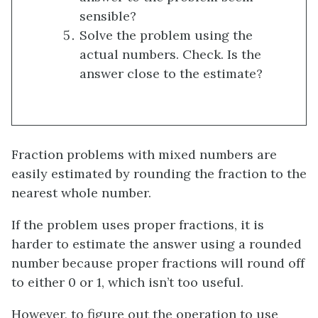
sensible?
Solve the problem using the
actual numbers. Check. Is the
answer close to the estimate?
Fraction problems with mixed numbers are
easily estimated by rounding the fraction to the
nearest whole number.
If the problem uses proper fractions, it is
harder to estimate the answer using a rounded
number because proper fractions will round off
to either 0 or 1, which isn’t too useful.
However, to figure out the operation to use