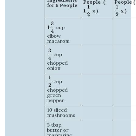
Ingredients
People (
People (
1
1
2
1
2
for 6 People
1
1
1
x )
x )
2
2
1
3
4
3
1
cup
4
elbow
macaroni
3
4
3
cup
4
chopped
onion
1
2
1
cup
2
chopped
green
pepper
10 sliced
mushrooms
3 tbsp.
butter or
margarine