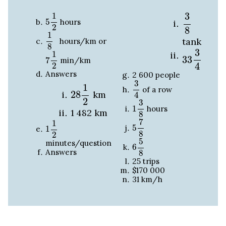
3
8
5
1
2
3
1
5
hours
2
8
1
8
1
tank
hours/km or
8
33
3
4
7
1
2
3
1
33
7
min/km
4
2
Answers
2
600
people
3
4
28
1
2
3
1
of a row
28
km
4
1
3
8
2
3
1
hours
1
482
km
8
5
7
8
1
1
2
7
1
5
1
8
2
6
5
8
5
minutes/question
6
Answers
8
25 trips
$170
000
31 km/h