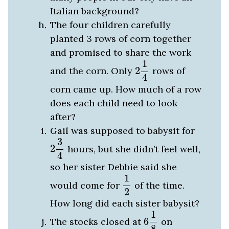
Italian background?
The four children carefully
planted 3 rows of corn together
and promised to share the work
2
1
4
1
and the corn. Only
2
rows of
4
corn came up. How much of a row
does each child need to look
after?
Gail was supposed to babysit for
2
3
4
3
2
hours, but she didn’t feel well,
4
so her sister Debbie said she
1
2
1
would come for
of the time.
2
How long did each sister babysit?
6
1
8
1
The stocks closed at
6
on
8