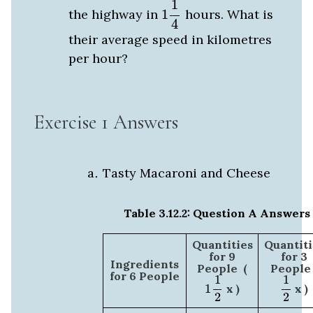
1
the highway in
1
hours. What is
4
their average speed in kilometres
per hour?
Exercise 1 Answers
Tasty Macaroni and Cheese
Table 3.12.2: Question A Answers
Quantities
Quantiti
for 9
for 3
Ingredients
People (
People 
1
1
2
1
2
for 6 People
1
1
1
x )
x )
2
2