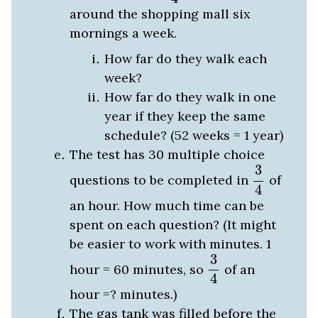
around the shopping mall six
mornings a week.
How far do they walk each
week?
How far do they walk in one
year if they keep the same
schedule? (52 weeks = 1 year)
The test has 30 multiple choice
3
4
3
questions to be completed in
of
4
an hour. How much time can be
spent on each question? (It might
be easier to work with minutes. 1
3
4
3
hour = 60 minutes, so
of an
4
hour =? minutes.)
The gas tank was filled before the