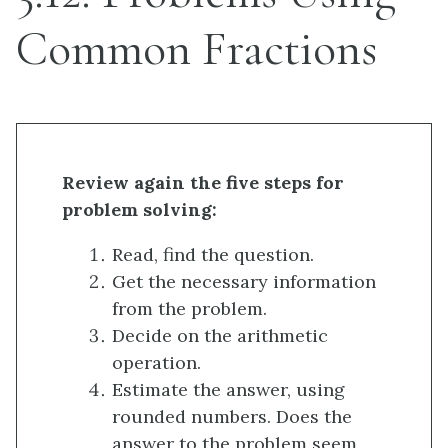
Common Fractions
Review again the five steps for
problem solving:
Read, find the question.
Get the necessary information
from the problem.
Decide on the arithmetic
operation.
Estimate the answer, using
rounded numbers. Does the
answer to the problem seem