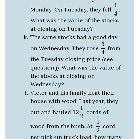
1
4
1
Monday. On Tuesday, they fell
.
4
What was the value of the stocks
at closing on Tuesday?
The same stocks had a good day
3
4
3
on Wednesday. They rose
from
4
the Tuesday closing price (see
question j). What was the value of
the stocks at closing on
Wednesday?
Victor and his family heat their
house with wood. Last year, they
12
1
2
1
cut and hauled
12
cords of
2
1
2
1
wood from the bush. At.
cord
2
per pick-up truck load, how many