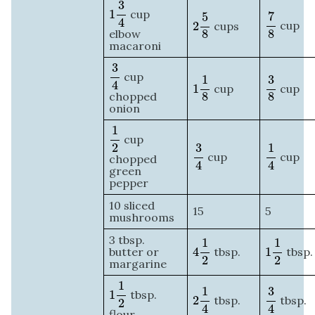
1
3
4
3
7
8
2
5
8
1
cup
7
5
4
cup
2
cups
8
elbow
8
macaroni
3
4
3
1
1
8
3
8
cup
1
3
4
cup
1
cup
chopped
8
8
onion
1
2
1
cup
3
4
1
4
2
3
1
cup
cup
chopped
4
4
green
pepper
10 sliced
15
5
mushrooms
4
1
2
1
1
2
3 tbsp.
1
1
butter or
4
tbsp.
1
tbsp.
2
2
margarine
1
1
2
2
1
4
3
4
1
1
3
1
tbsp.
tbsp.
2
tbsp.
2
4
4
flour