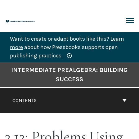
Skip
to
content
ARCH
Want to create or adapt books like this?
Learn
more
about how Pressbooks supports open
publishing practices.
Book
INTERMEDIATE PREALGEBRA: BUILDING
Contents
SUCCESS
Navigation
CONTENTS
3.12: Problems Using