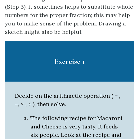
(Step 3), it sometimes helps to substitute whole
numbers for the proper fraction; this may help
you to make sense of the problem. Drawing a
sketch might also be helpful.
Exercise 1
Decide on the arithmetic operation ( + ,
−, × , ÷ ), then solve.
The following recipe for Macaroni
and Cheese is very tasty. It feeds
six people. Look at the recipe and