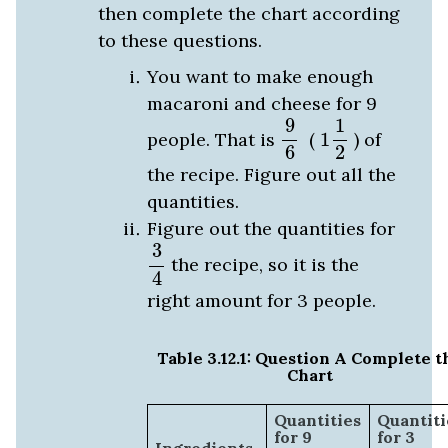
then complete the chart according
to these questions.
You want to make enough
macaroni and cheese for 9
1
1
2
9
6
9
1
people. That is
(
1
) of
2
6
the recipe. Figure out all the
quantities.
Figure out the quantities for
3
4
3
the recipe, so it is the
4
right amount for 3 people.
Table 3.12.1: Question A Complete t
Chart
Quantities
Quantiti
for 9
for 3