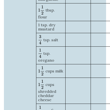
1
1
2
1
1
tbsp.
2
flour
1 tsp. dry
mustard
3
4
3
tsp. salt
4
1
4
1
tsp.
4
oregano
1
1
2
1
1
cups milk
2
1
1
2
1
1
cups
2
shredded
cheddar
cheese
1
2
1