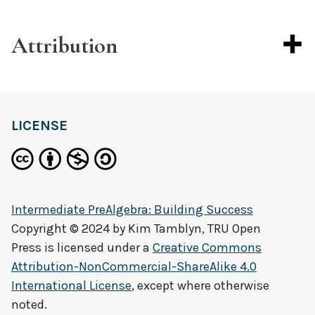
Attribution
LICENSE
Intermediate PreAlgebra: Building Success
Copyright © 2024 by
Kim Tamblyn, TRU Open
Press
is licensed under a
Creative Commons
Attribution-NonCommercial-ShareAlike 4.0
International License
, except where otherwise
noted.