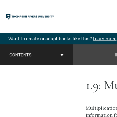
Skip
to
content
Want to create or adapt books like this?
Learn more
Book
Contents
CONTENTS
Navigation
1.9: M
Multiplicatio
information f