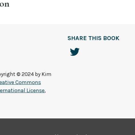
ion
SHARE THIS BOOK
yright © 2024 by
Kim
reative Commons
ernational License
,