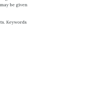
 may be given
nts. Keywords