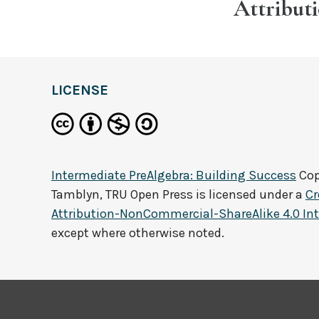
Attribut
LICENSE
Intermediate PreAlgebra: Building Success
Cop
Tamblyn, TRU Open Press
is licensed under a
C
Attribution-NonCommercial-ShareAlike 4.0 Int
except where otherwise noted.