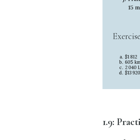
15 m
Exercis
$1
812
605 k
2
040 
$13
92
1.9: Prac