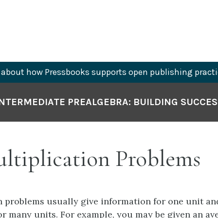
about how Pressbooks supports open publishing practi
INTERMEDIATE PREALGEBRA: BUILDING SUCCES
ultiplication Problems
n problems usually give information for one unit an
or many units. For example, you may be given an av