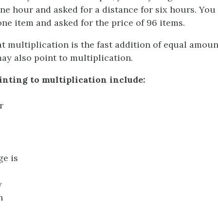
one hour and asked for a distance for six hours. You
one item and asked for the price of 96 items.
 multiplication is the fast addition of equal amou
ay also point to multiplication.
nting to multiplication include:
r
d
ge is
y
h