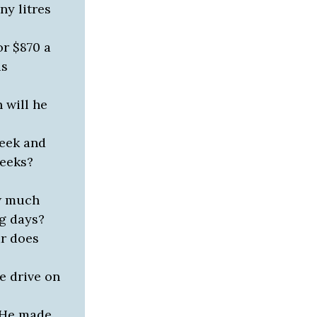
y litres
or $870 a
is
 will he
week and
weeks?
ow much
ng days?
ar does
e drive on
. He made