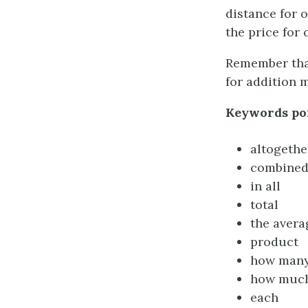
distance for 
the price for 
Remember that
for addition m
Keywords poi
altogethe
combine
in all
total
the avera
product
how man
how muc
each