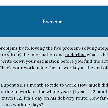
Exercise 1
roblems by following the five problem-solving step
 to
circle
the information and
underline
what is be
 write down your estimation before you find the ac
 Check your work using the answer key at the end of
a spent $151 a month to ride to work. How much did 
to ride to work for the whole year? (1 year = 12 mont
 travels 121 km a day on his delivery route. How far
el in 5 working days?