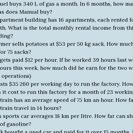
el buys 340 L of gas a month. In 6 months, how man
as does Manual buy?
partment building has 16 apartments, each rented f
h. What is the total monthly rental income from th
ding?
rmer sells potatoes at $53 per 50 kg sack. How much
for 75 sacks?
gets paid $12 per hour. If he worked 39 hours last 
ours this week, how much did he earn for the two 
 operations)
osts $35
260
per working day to run the factory. H
 it cost to run this factory for a month of 23 worki
train has an average speed of 75 km an hour. How f
 train travel in 14 hours?
s sports car averages 18 km per litre. How far can sh
 of gasoline?
k bought a used car and paid for it over 15 months