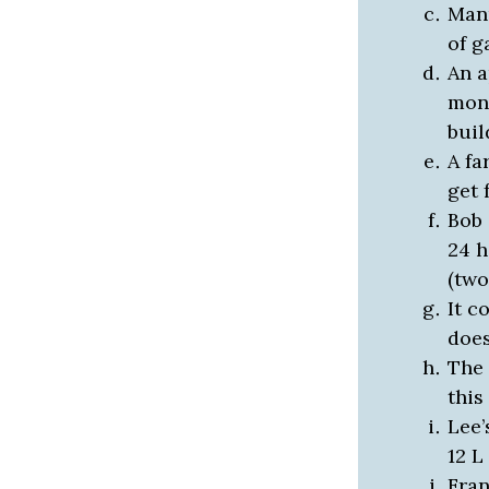
Manu
of g
An a
mont
buil
A fa
get 
Bob 
24 h
(two
It c
does
The 
this
Lee’
12 L
Fran