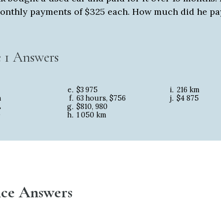
onthly payments of $325 each. How much did he pa
e 1 Answers
$3
975
216 km
m
63
hours, $756
$4
875
L
$810, 980
0
1
050 km
tice Answers