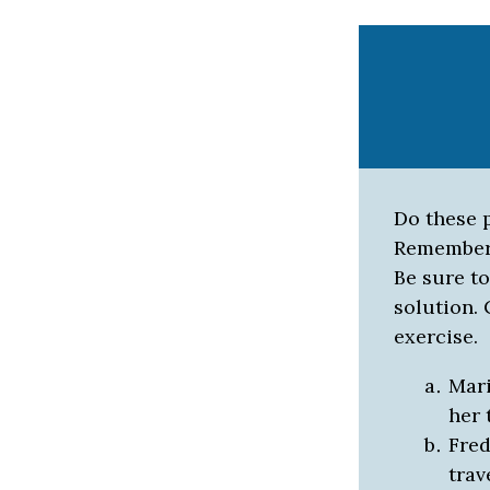
Do these p
Remember
Be sure to
solution.
exercise.
Mari
her 
Fred
trav