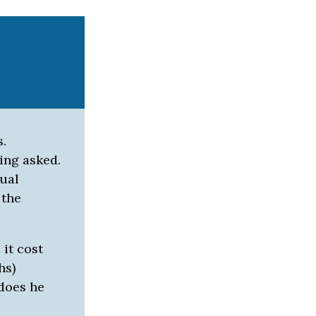
s.
ing asked.
tual
 the
it cost
hs)
 does he