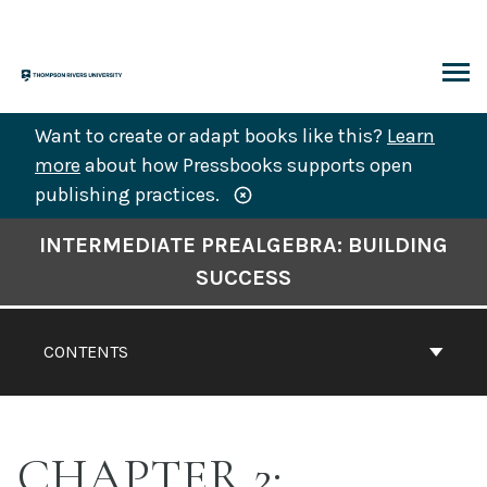
Skip
to
content
ARCH
Want to create or adapt books like this?
Learn
more
about how Pressbooks supports open
publishing practices.
Book
INTERMEDIATE PREALGEBRA: BUILDING
Contents
SUCCESS
Navigation
CONTENTS
CHAPTER 2: