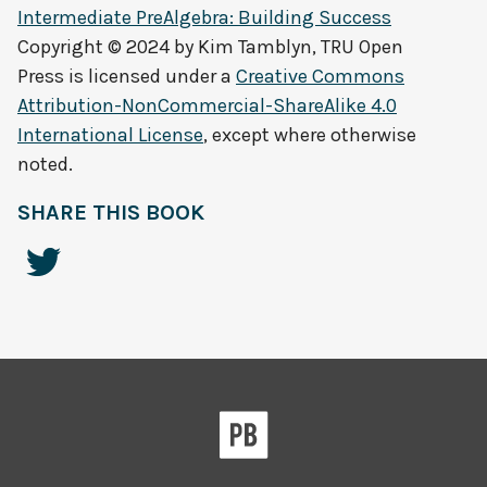
Intermediate PreAlgebra: Building Success
Copyright © 2024 by
Kim Tamblyn, TRU Open
Press
is licensed under a
Creative Commons
Attribution-NonCommercial-ShareAlike 4.0
International License
, except where otherwise
noted.
SHARE THIS BOOK