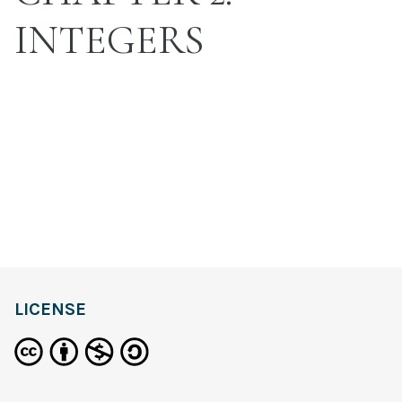
INTEGERS
LICENSE