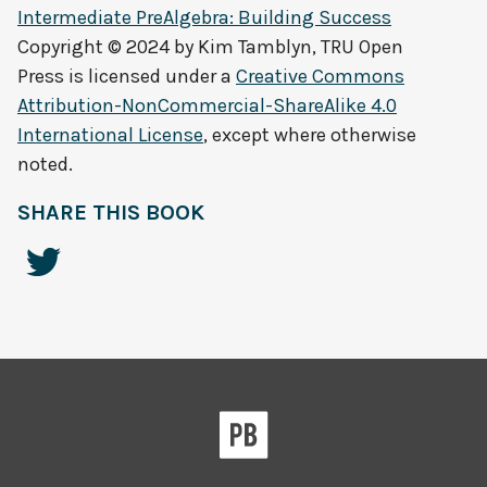
Intermediate PreAlgebra: Building Success
Copyright © 2024 by
Kim Tamblyn, TRU Open
Press
is licensed under a
Creative Commons
Attribution-NonCommercial-ShareAlike 4.0
International License
, except where otherwise
noted.
SHARE THIS BOOK