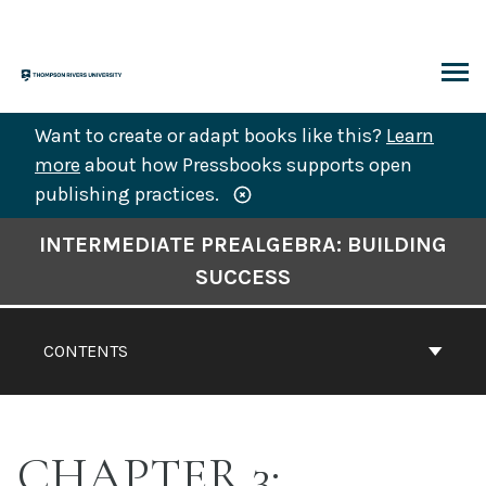
Skip
to
content
ARCH
Want to create or adapt books like this?
Learn
more
about how Pressbooks supports open
publishing practices.
Book
INTERMEDIATE PREALGEBRA: BUILDING
Contents
SUCCESS
Navigation
CONTENTS
CHAPTER 3: