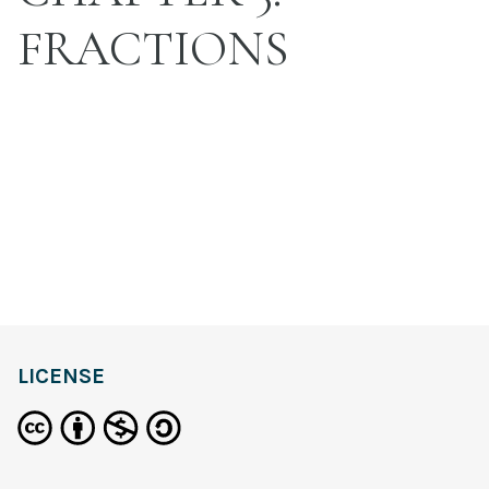
FRACTIONS
LICENSE