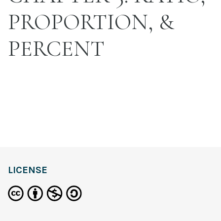
PROPORTION, &
PERCENT
LICENSE