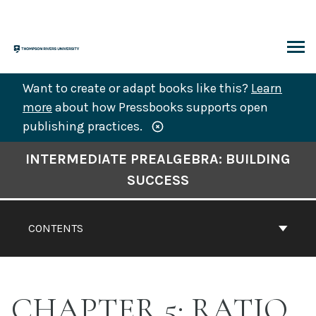
Skip
to
content
ARCH
Want to create or adapt books like this?
Learn
more
about how Pressbooks supports open
publishing practices.
Book
INTERMEDIATE PREALGEBRA: BUILDING
Contents
SUCCESS
Navigation
CONTENTS
CHAPTER 5: RATIO,