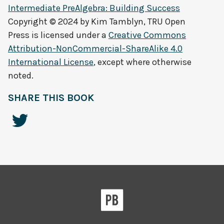
Intermediate PreAlgebra: Building Success
Copyright © 2024 by
Kim Tamblyn, TRU Open
Press
is licensed under a
Creative Commons
Attribution-NonCommercial-ShareAlike 4.0
International License
, except where otherwise
noted.
SHARE THIS BOOK